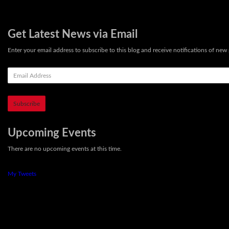
Get Latest News via Email
Enter your email address to subscribe to this blog and receive notifications of new 
E
m
a
i
l
A
d
Upcoming Events
d
There are no upcoming events at this time.
r
e
s
My Tweets
s