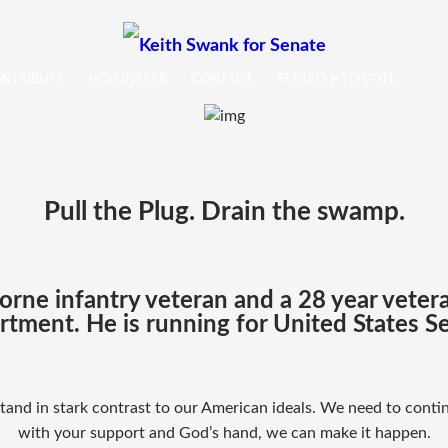
NTRIBUTE
VOLUNTEER
CONTACT
REGISTER TO VOTE
Pull the Plug. Drain the swamp.
borne infantry veteran and a 28 year vete
tment. He is running for United States S
K
and in stark contrast to our American ideals. We need to cont
e
with your support and God’s hand, we can make it happen.