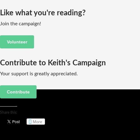
Like what you're reading?
Join the campaign!
Volunteer
Contribute to Keith's Campaign
Your support is greatly appreciated.
Contribute
Share this:
More