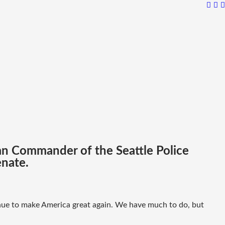
ran Commander of the Seattle Police
enate.
inue to make America great again. We have much to do, but