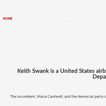
HOME
MEET KEITH
ISSUES
LATEST NEWS
EVENTS
CO
Keith Swank is a United States air
Depar
The incumbent, Maria Cantwell, and the democrat party st